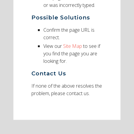
or was incorrectly typed.
Possible Solutions
Confirm the page URL is
correct.
View our
Site Map
to see if
you find the page you are
looking for.
Contact Us
If none of the above resolves the
problem, please contact us.